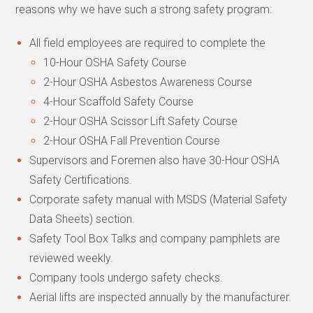
reasons why we have such a strong safety program:
All field employees are required to complete the
10-Hour OSHA Safety Course
2-Hour OSHA Asbestos Awareness Course
4-Hour Scaffold Safety Course
2-Hour OSHA Scissor Lift Safety Course
2-Hour OSHA Fall Prevention Course
Supervisors and Foremen also have 30-Hour OSHA
Safety Certifications.
Corporate safety manual with MSDS (Material Safety
Data Sheets) section.
Safety Tool Box Talks and company pamphlets are
reviewed weekly.
Company tools undergo safety checks.
Aerial lifts are inspected annually by the manufacturer.