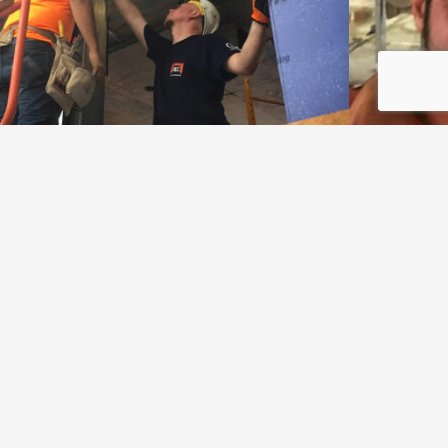
Let's start a project