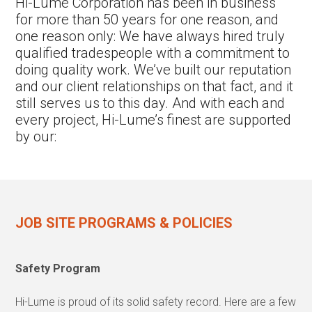
Hi-Lume Corporation has been in business
for more than 50 years for one reason, and
one reason only: We have always hired truly
qualified tradespeople with a commitment to
doing quality work. We’ve built our reputation
and our client relationships on that fact, and it
still serves us to this day. And with each and
every project, Hi-Lume’s finest are supported
by our:
JOB SITE PROGRAMS & POLICIES
Safety Program
Hi-Lume is proud of its solid safety record. Here are a few