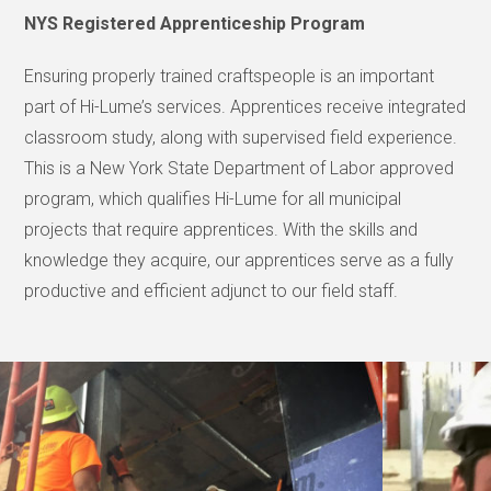
NYS Registered Apprenticeship Program
Ensuring properly trained craftspeople is an important
part of Hi-Lume’s services. Apprentices receive integrated
classroom study, along with supervised field experience.
This is a New York State Department of Labor approved
program, which qualifies Hi-Lume for all municipal
projects that require apprentices. With the skills and
knowledge they acquire, our apprentices serve as a fully
productive and efficient adjunct to our field staff.