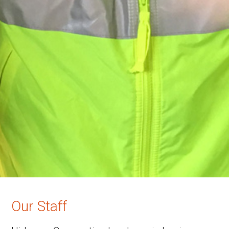
Our Staff