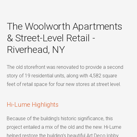
The Woolworth Apartments
& Street-Level Retail -
Riverhead, NY
The old storefront was renovated to provide a second
story of 19 residential units, along with 4,582 square
feet of retail space for four new stores at street level.
Hi-Lume Highlights
Because of the building’s historic significance, this
project entailed a mix of the old and the new. Hi-Lume
helped restore the building’s beautiful Art Deco lobby