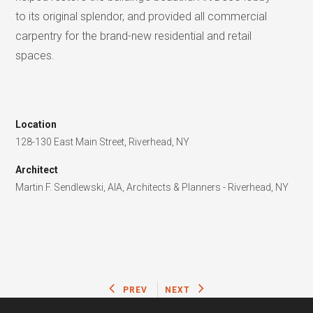
to its original splendor, and provided all commercial
carpentry for the brand-new residential and retail
spaces.
Location
128-130 East Main Street, Riverhead, NY
Architect
Martin F. Sendlewski, AIA, Architects & Planners - Riverhead, NY
PREV
NEXT