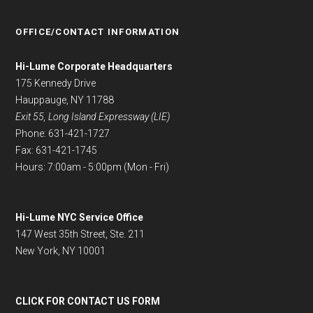
OFFICE/CONTACT INFORMATION
Hi-Lume Corporate Headquarters
175 Kennedy Drive
Hauppauge, NY 11788
Exit 55, Long Island Expressway (LIE)
Phone: 631-421-1727
Fax: 631-421-1745
Hours: 7:00am - 5:00pm (Mon - Fri)
Hi-Lume NYC Service Office
147 West 35th Street, Ste. 211
New York, NY 10001
CLICK FOR CONTACT US FORM