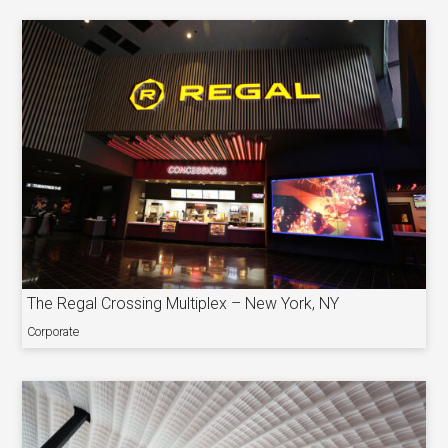
The Regal Crossing Multiplex – New York, NY
Corporate