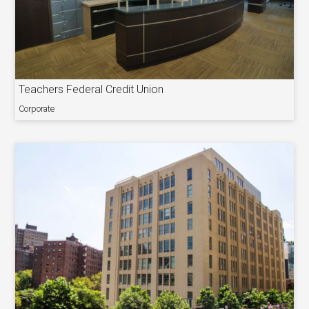
Teachers Federal Credit Union
Corporate