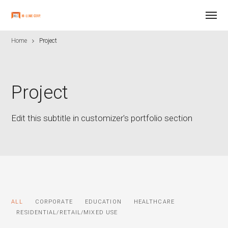
Home
Project
Project
Edit this subtitle in customizer's portfolio section
ALL
CORPORATE
EDUCATION
HEALTHCARE
RESIDENTIAL/RETAIL/MIXED USE