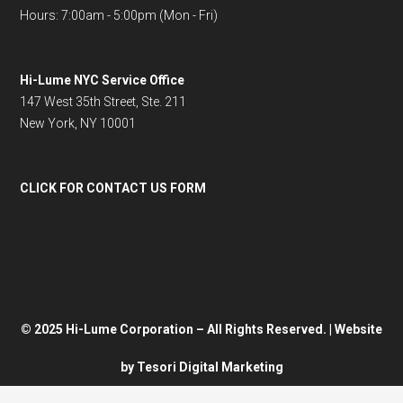
Hours: 7:00am - 5:00pm (Mon - Fri)
Hi-Lume NYC Service Office
147 West 35th Street, Ste. 211
New York, NY 10001
CLICK FOR CONTACT US FORM
© 2025 Hi-Lume Corporation – All Rights Reserved. | Website
by
Tesori Digital Marketing