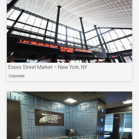
Essex Street Market – New York, NY
Corporate