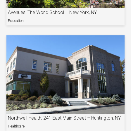
Avenues: The World School – New York, NY
Education
Northwell Health, 241 East Main Street – Huntington, NY
Healthcare