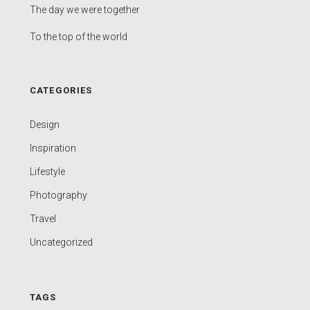
The day we were together
To the top of the world
CATEGORIES
Design
Inspiration
Lifestyle
Photography
Travel
Uncategorized
TAGS