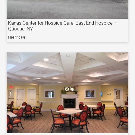
Kanas Center for Hospice Care, East End Hospice –
Quogue, NY
Healthcare