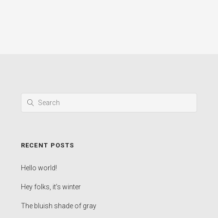
RECENT POSTS
Hello world!
Hey folks, it’s winter
The bluish shade of gray