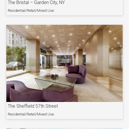
The Bristal – Garden City, NY
Residential/Retail/Mixed Use
The Sheffield 57th Street
Residential/Retail/Mixed Use