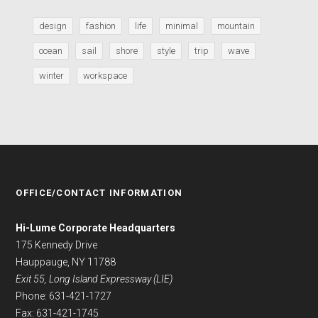
design
fashion
life
minimal
mountain
ocean
sail
shore
style
trip
wave
winter
workspace
OFFICE/CONTACT INFORMATION
Hi-Lume Corporate Headquarters
175 Kennedy Drive
Hauppauge, NY 11788
Exit 55, Long Island Expressway (LIE)
Phone: 631-421-1727
Fax: 631-421-1745