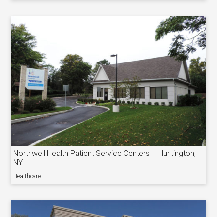
Northwell Health Patient Service Centers – Huntington,
NY
Healthcare