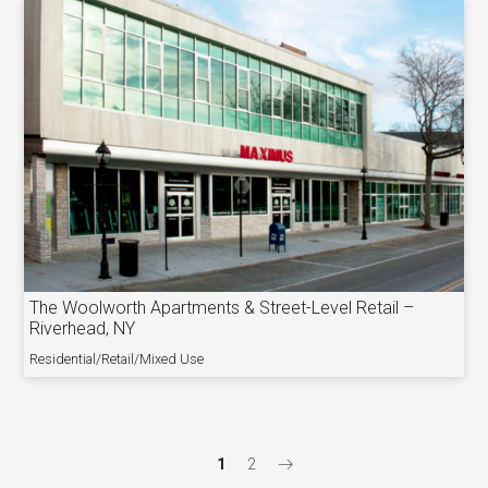
The Woolworth Apartments & Street-Level Retail –
Riverhead, NY
Residential/Retail/Mixed Use
1
2