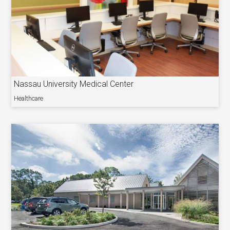
Nassau University Medical Center
Healthcare