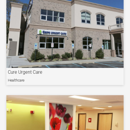
Cure Urgent Care
Healthcare